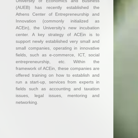
University of Economics and Business
(AUEB) has recently established the
Athens Center of Entrepreneurship and
Innovation (commonly initialized as
ACEin), the University’s new incubation
center. A key strategy of ACEin is to
support newly established very small and
small companies, operating in innovative
fields, such as e-commerce, ICT, social
entrepreneurship, etc. Within the
framework of ACEin, these companies are
offered training on how to establish and
run a start-up, services from experts in
fields such as accounting and taxation
issues, legal issues, mentoring and
networking.