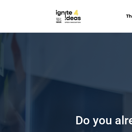
Th
Are you in