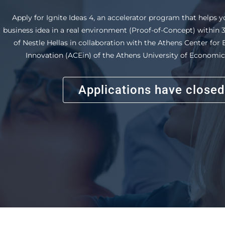
that helps you develop your career path. Attend entrepreneuri
a real case-study, develop an innovative idea and gain uniq
through the internship program.