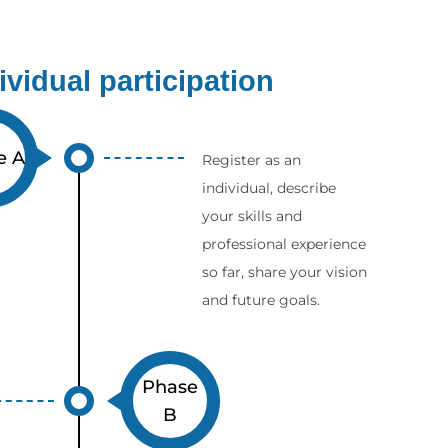
dividual participation
e A
Register as an
individual, describe
your skills and
professional experience
so far, share your vision
and future goals.
Phase
B