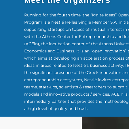
Meet the organizers
Running for the fourth time, the “Ignite Ideas” Ope
Program is a Nestlé Hellas Single Member S.A. initia
supporting startups on topics of mutual interest in 
with the Athens Center for Entrepreneurship and In
(ACEin), the incubation center of the Athens Univers
Economics and Business. It is an “open innovation”
which aims at developing an acceleration process o
ideas in areas related to Nestlé’s business activity.
the significant presence of the Greek innovation an
entrepreneurship ecosystem, Nestlé invites entrepr
teams, start-ups, scientists & researchers to submit
models and innovative products / services. ACEin is
intermediary partner that provides the methodolog
a high level of quality and trust.