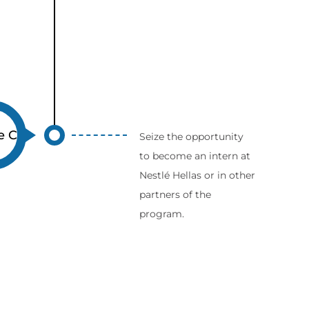
e C
Seize the opportunity
to become an intern at
Nestlé Hellas or in other
partners of the
program.