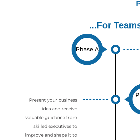
P
...For Team
Phase A
P
Present your business
idea and receive
valuable guidance from
skilled executives to
improve and shape it to