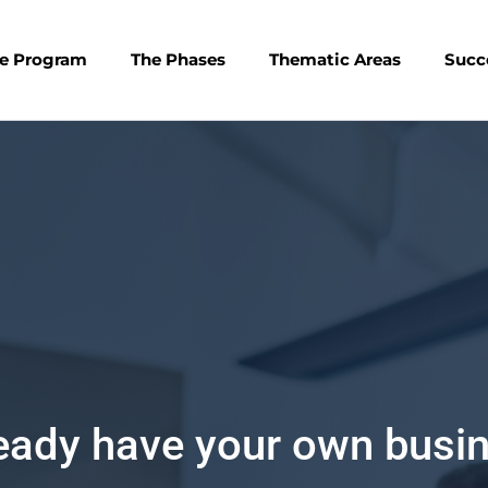
e Program
The Phases
Thematic Areas
Succ
terested in Entrepreneurs
Register as an individual participant in Ignite Ideas 4, an op