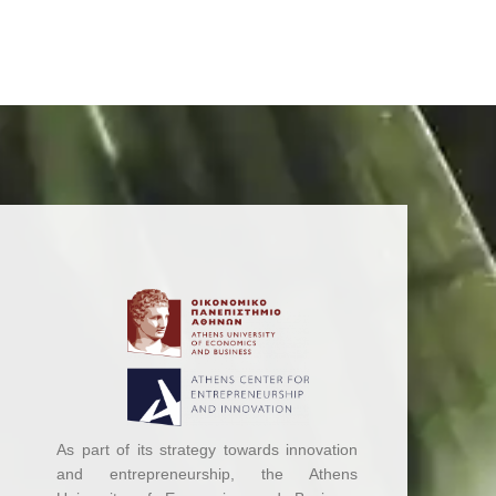
As part of its strategy towards innovation
and entrepreneurship, the Athens