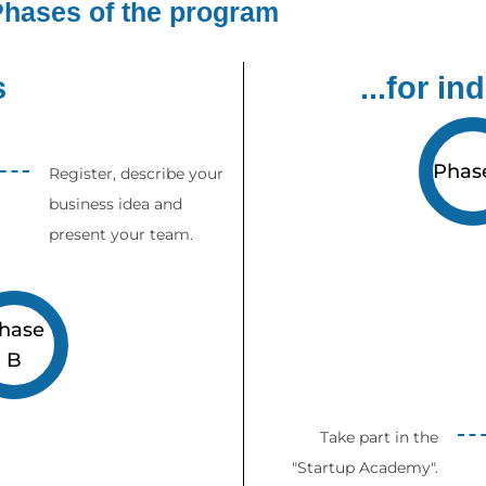
hases of the program
s
...for in
Phas
Register, describe your
business idea and
present your team.
hase
B
Take part in the
"Startup Academy".