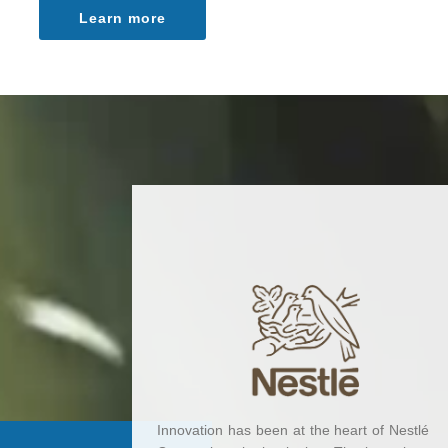
Learn more
Innovation has been at the heart of Nestlé