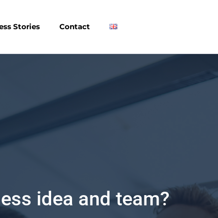
ess Stories
Contact
hip and Innovation?
en innovation program