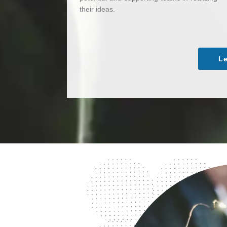
their ideas.
Le