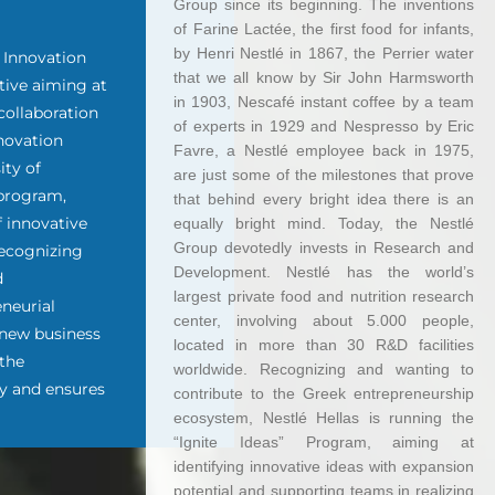
Group since its beginning. The inventions
of Farine Lactée, the first food for infants,
by Henri Nestlé in 1867, the Perrier water
n Innovation
that we all know by Sir John Harmsworth
tive aiming at
in 1903, Nescafé instant coffee by a team
collaboration
of experts in 1929 and Nespresso by Eric
novation
Favre, a Nestlé employee back in 1975,
ity of
are just some of the milestones that prove
 program,
that behind every bright idea there is an
f innovative
equally bright mind. Today, the Nestlé
Group devotedly invests in Research and
 Recognizing
Development. Nestlé has the world’s
d
largest private food and nutrition research
eneurial
center, involving about 5.000 people,
 new business
located in more than 30 R&D facilities
 the
worldwide. Recognizing and wanting to
y and ensures
contribute to the Greek entrepreneurship
ecosystem, Nestlé Hellas is running the
“Ignite Ideas” Program, aiming at
identifying innovative ideas with expansion
potential and supporting teams in realizing