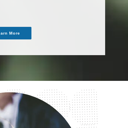
arn More