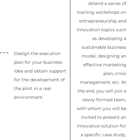
Attend a series of
training workshops on
entrepreneurship and
innovation topics such
as developing a
sustainable business
Design the execution
model, designing an
plan for your business
effective marketing
idea and obtain support
plan, crisis
for the development of
management, etc. At
the pilot in a real
the end, you will join a
environment.
newly formed team,
with whom you will be
invited to present an
innovative solution for
a specific case study,