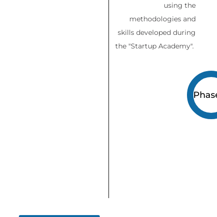
using the
methodologies and
skills developed during
the "Startup Academy".
Phas