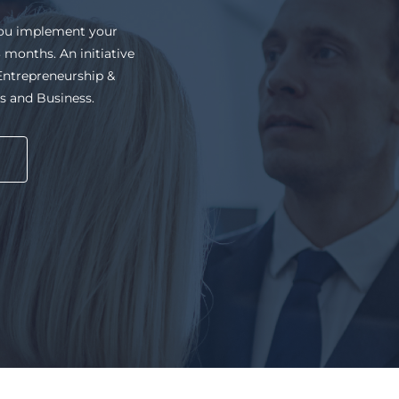
al workshops, work on
ue work experience