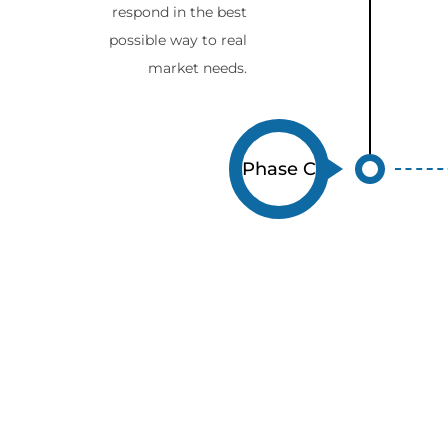
respond in the best
possible way to real
market needs.
Phase C